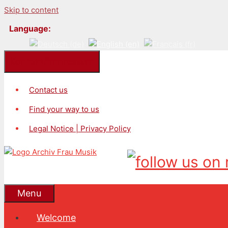
Skip to content
Language:
Kontakt/Impressum
Contact us
Find your way to us
Legal Notice | Privacy Policy
Menu
Welcome