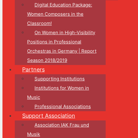
Digital Education Package:
Women Composers in the
Classroom!
On Women in High-Visibility
Positions in Professional
Orchestras in Germany | Report
Season 2018/2019
Partners
Supporting Institutions
Institutions for Women in
Music
Professional Associations
Support Association
Association IAK Frau und
Musik