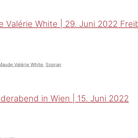
alérie White | 29. Juni 2022 Freibu
Maude Valérie White
,
Sopran
derabend in Wien | 15. Juni 2022