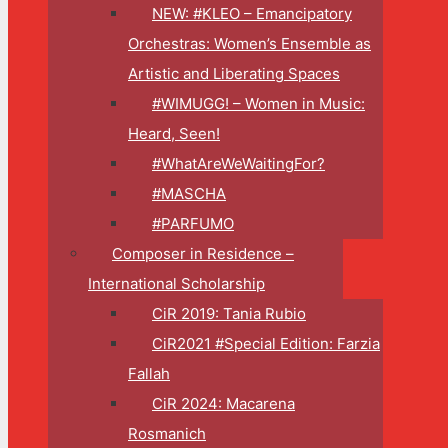
NEW: #KLEO – Emancipatory
Orchestras: Women’s Ensemble as
Artistic and Liberating Spaces
#WIMUGG! – Women in Music:
Heard, Seen!
#WhatAreWeWaitingFor?
#MASCHA
#PARFUMO
Composer in Residence –
International Scholarship
CiR 2019: Tania Rubio
CiR2021 #Special Edition: Farzia
Fallah
CiR 2024: Macarena
Rosmanich