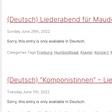
(Deutsch) Liederabend für Maude V
Sunday June 26th, 2022
Sorry, this entry is only available in Deutsch.
Categories
Tags
Freiburg
,
Humboldtsaal
,
Klavier
,
Konzert
,
(Deutsch) “Komponistinnen” – Lie
Tuesday June 7th, 2022
Sorry, this entry is only available in Deutsch.