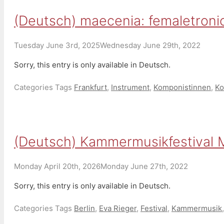
(Deutsch) maecenia: femaletronic
Tuesday June 3rd, 2025
Wednesday June 29th, 2022
Sorry, this entry is only available in Deutsch.
Categories
Tags
Frankfurt
,
Instrument
,
Komponistinnen
,
Ko
(Deutsch) Kammermusikfestival M
Monday April 20th, 2026
Monday June 27th, 2022
Sorry, this entry is only available in Deutsch.
Categories
Tags
Berlin
,
Eva Rieger
,
Festival
,
Kammermusik