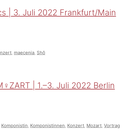
s | 3. Juli 2022 Frankfurt/Main
nzert
,
maecenia
,
Shô
♀ZART | 1.–3. Juli 2022 Berlin
,
Komponistin
,
Komponistinnen
,
Konzert
,
Mozart
,
Vortrag