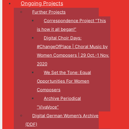
Ongoing Projects
Further Projects
Correspondence Project “This
is how it all began!”
Digital Choir Days:
#ChangeOfPlace | Choral Music by
Women Composers | 29 Oct.-1 Nov.
2020
We Set the Tone: Equal
Opportunities For Women
Composers
Archive Periodical
“VivaVoce”
Digital German Women’s Archive
(DDF)