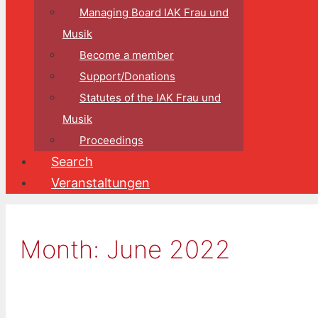
Managing Board IAK Frau und
Musik
Become a member
Support/Donations
Statutes of the IAK Frau und
Musik
Proceedings
Search
Veranstaltungen
Month:
June 2022