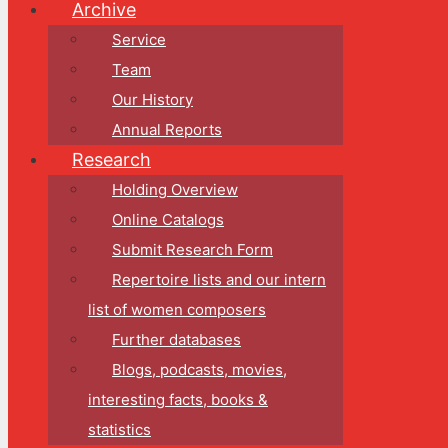
Archive
Service
Team
Our History
Annual Reports
Research
Holding Overview
Online Catalogs
Submit Research Form
Repertoire lists and our intern
list of women composers
Further databases
Blogs, podcasts, movies,
interesting facts, books &
statistics