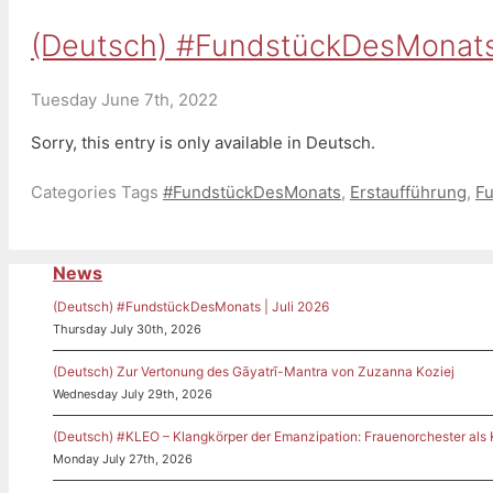
(Deutsch) #FundstückDesMonats
Tuesday June 7th, 2022
Sorry, this entry is only available in Deutsch.
Categories
Tags
#FundstückDesMonats
,
Erstaufführung
,
F
News
(Deutsch) #FundstückDesMonats | Juli 2026
Thursday July 30th, 2026
(Deutsch) Zur Vertonung des Gāyatrī-Mantra von Zuzanna Koziej
Wednesday July 29th, 2026
(Deutsch) #KLEO – Klangkörper der Emanzipation: Frauenorchester als
Monday July 27th, 2026