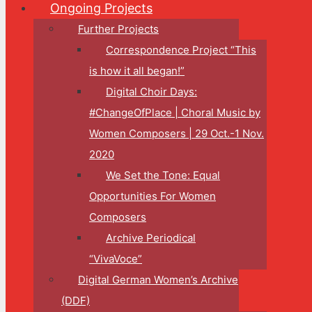
Ongoing Projects
Further Projects
Correspondence Project “This
is how it all began!”
Digital Choir Days:
#ChangeOfPlace | Choral Music by
Women Composers | 29 Oct.-1 Nov.
2020
We Set the Tone: Equal
Opportunities For Women
Composers
Archive Periodical
“VivaVoce”
Digital German Women’s Archive
(DDF)