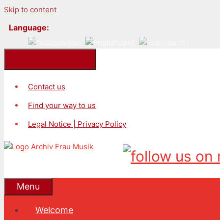
Skip to content
Language:
Kontakt/Impressum
Contact us
Find your way to us
Legal Notice | Privacy Policy
Menu
Welcome