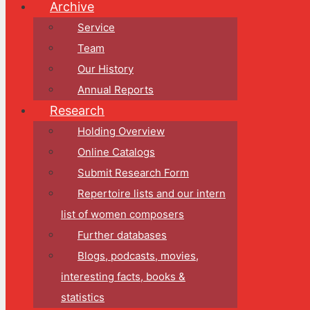
Archive
Service
Team
Our History
Annual Reports
Research
Holding Overview
Online Catalogs
Submit Research Form
Repertoire lists and our intern
list of women composers
Further databases
Blogs, podcasts, movies,
interesting facts, books &
statistics