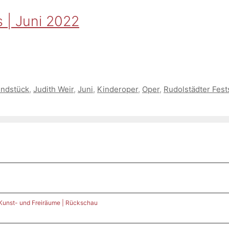
 | Juni 2022
undstück
,
Judith Weir
,
Juni
,
Kinderoper
,
Oper
,
Rudolstädter Fest
 Kunst- und Freiräume | Rückschau