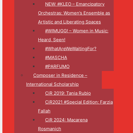
NEW: #KLEO – Emancipatory
Orchestras: Women’s Ensemble as
Artistic and Liberating Spaces
#WIMUGG! – Women in Music:
Heard, Seen!
#WhatAreWeWaitingFor?
#MASCHA
#PARFUMO
Composer in Residence –
International Scholarship
CiR 2019: Tania Rubio
CiR2021 #Special Edition: Farzia
Fallah
CiR 2024: Macarena
Rosmanich