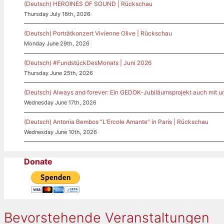
(Deutsch) HEROINES OF SOUND | Rückschau
Thursday July 16th, 2026
(Deutsch) Porträtkonzert Vivienne Olive | Rückschau
Monday June 29th, 2026
(Deutsch) #FundstückDesMonats | Juni 2026
Thursday June 25th, 2026
(Deutsch) Always and forever: Ein GEDOK-Jubiläumsprojekt auch mit u
Wednesday June 17th, 2026
(Deutsch) Antonia Bembos “L’Ercole Amante” in Paris | Rückschau
Wednesday June 10th, 2026
Donate
Bevorstehende Veranstaltungen