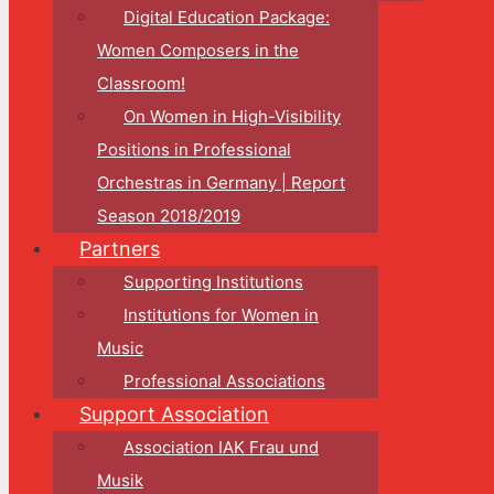
Digital Education Package:
Women Composers in the
Classroom!
On Women in High-Visibility
Positions in Professional
Orchestras in Germany | Report
Season 2018/2019
Partners
Supporting Institutions
Institutions for Women in
Music
Professional Associations
Support Association
Association IAK Frau und
Musik