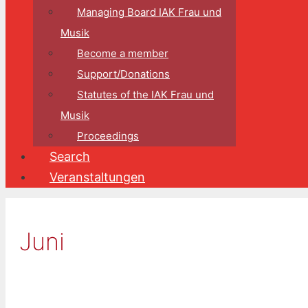
Managing Board IAK Frau und
Musik
Become a member
Support/Donations
Statutes of the IAK Frau und
Musik
Proceedings
Search
Veranstaltungen
Juni