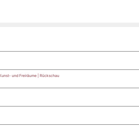
 Kunst- und Freiräume | Rückschau