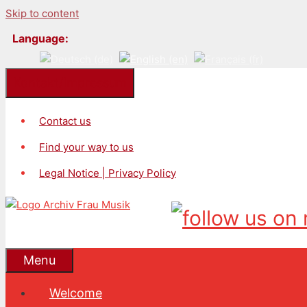
Skip to content
Language:
Kontakt/Impressum
Contact us
Find your way to us
Legal Notice | Privacy Policy
Menu
Welcome