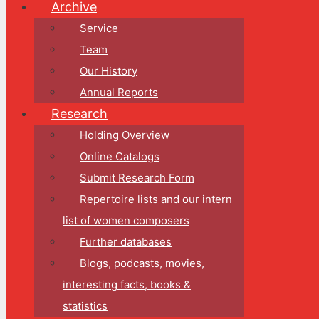
Archive
Service
Team
Our History
Annual Reports
Research
Holding Overview
Online Catalogs
Submit Research Form
Repertoire lists and our intern
list of women composers
Further databases
Blogs, podcasts, movies,
interesting facts, books &
statistics