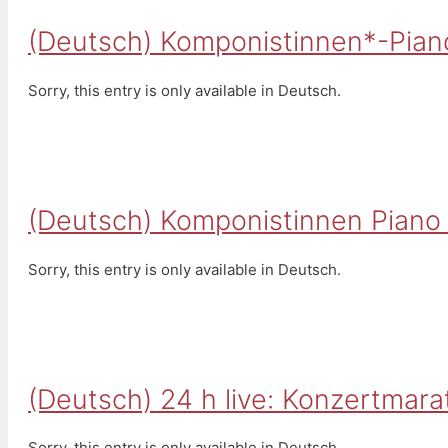
(Deutsch) Komponistinnen*-Pian
Sorry, this entry is only available in Deutsch.
(Deutsch) Komponistinnen Piano 
Sorry, this entry is only available in Deutsch.
(Deutsch) 24 h live: Konzertmara
Sorry, this entry is only available in Deutsch.