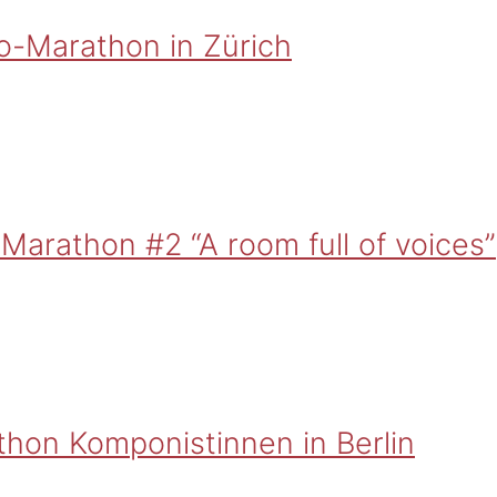
o-Marathon in Zürich
Marathon #2 “A room full of voices”
thon Komponistinnen in Berlin