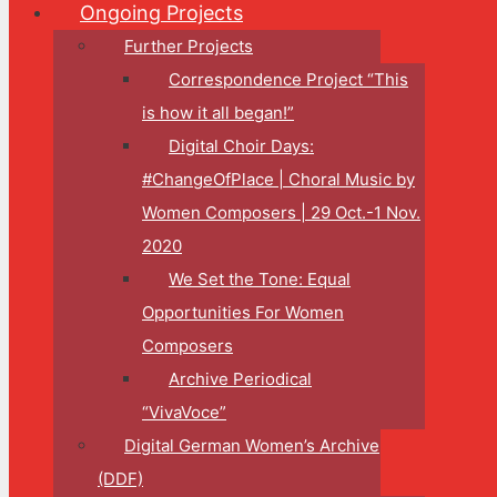
Ongoing Projects
Further Projects
Correspondence Project “This
is how it all began!”
Digital Choir Days:
#ChangeOfPlace | Choral Music by
Women Composers | 29 Oct.-1 Nov.
2020
We Set the Tone: Equal
Opportunities For Women
Composers
Archive Periodical
“VivaVoce”
Digital German Women’s Archive
(DDF)