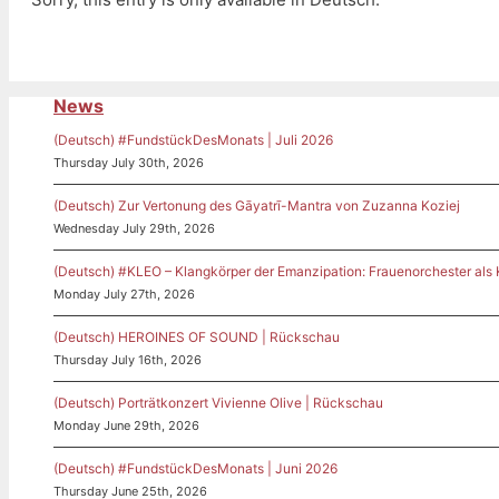
News
(Deutsch) #FundstückDesMonats | Juli 2026
Thursday July 30th, 2026
(Deutsch) Zur Vertonung des Gāyatrī-Mantra von Zuzanna Koziej
Wednesday July 29th, 2026
(Deutsch) #KLEO – Klangkörper der Emanzipation: Frauenorchester als
Monday July 27th, 2026
(Deutsch) HEROINES OF SOUND | Rückschau
Thursday July 16th, 2026
(Deutsch) Porträtkonzert Vivienne Olive | Rückschau
Monday June 29th, 2026
(Deutsch) #FundstückDesMonats | Juni 2026
Thursday June 25th, 2026