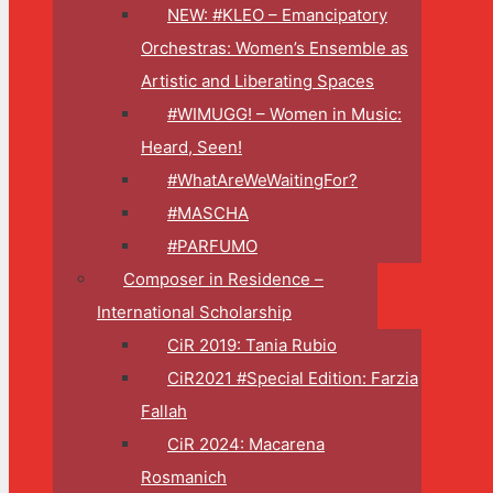
NEW: #KLEO – Emancipatory
Orchestras: Women’s Ensemble as
Artistic and Liberating Spaces
#WIMUGG! – Women in Music:
Heard, Seen!
#WhatAreWeWaitingFor?
#MASCHA
#PARFUMO
Composer in Residence –
International Scholarship
CiR 2019: Tania Rubio
CiR2021 #Special Edition: Farzia
Fallah
CiR 2024: Macarena
Rosmanich