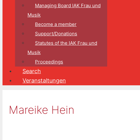
Managing Board IAK Frau und
Musik
Become a member
Support/Donations
Statutes of the IAK Frau und
Musik
Proceedings
Search
Veranstaltungen
Mareike Hein