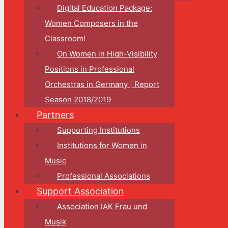
Digital Education Package:
Women Composers in the
Classroom!
On Women in High-Visibility
Positions in Professional
Orchestras in Germany | Report
Season 2018/2019
Partners
Supporting Institutions
Institutions for Women in
Music
Professional Associations
Support Association
Association IAK Frau und
Musik