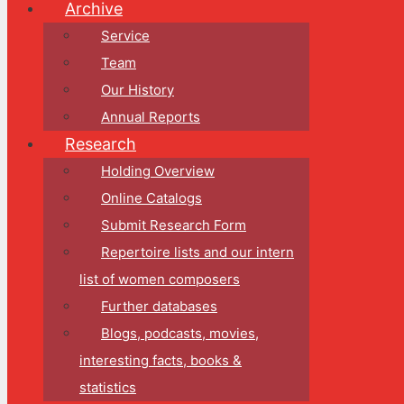
Archive
Service
Team
Our History
Annual Reports
Research
Holding Overview
Online Catalogs
Submit Research Form
Repertoire lists and our intern
list of women composers
Further databases
Blogs, podcasts, movies,
interesting facts, books &
statistics