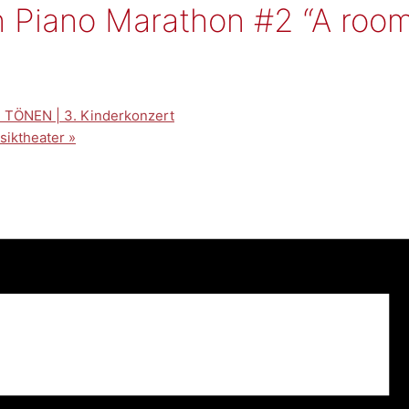
Piano Marathon #2 “A room f
TÖNEN | 3. Kinderkonzert
usiktheater
»