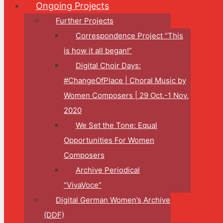
Ongoing Projects
Further Projects
Correspondence Project “This
is how it all began!”
Digital Choir Days:
#ChangeOfPlace | Choral Music by
Women Composers | 29 Oct.-1 Nov.
2020
We Set the Tone: Equal
Opportunities For Women
Composers
Archive Periodical
“VivaVoce”
Digital German Women’s Archive
(DDF)