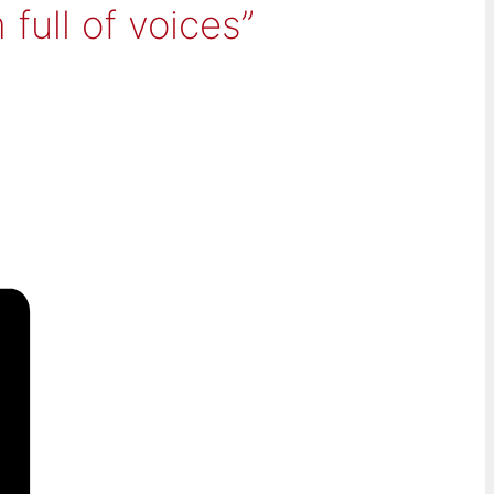
ull of voices”