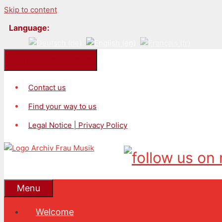
Skip to content
Language:
Kontakt/Impressum
Contact us
Find your way to us
Legal Notice | Privacy Policy
Menu
Welcome