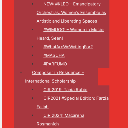
NEW: #KLEO – Emancipatory
Orchestras: Women’s Ensemble as
Artistic and Liberating Spaces
#WIMUGG! – Women in Music:
Heard, Seen!
#WhatAreWeWaitingFor?
#MASCHA
#PARFUMO
Composer in Residence –
International Scholarship
CiR 2019: Tania Rubio
CiR2021 #Special Edition: Farzia
Fallah
CiR 2024: Macarena
Rosmanich