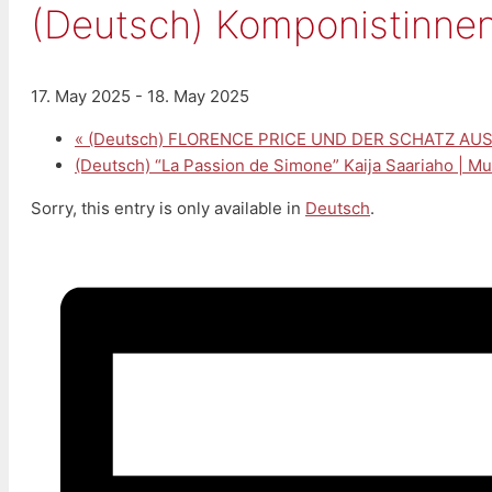
(Deutsch) Komponistinnen 
17. May 2025
-
18. May 2025
«
(Deutsch) FLORENCE PRICE UND DER SCHATZ AUS 
(Deutsch) “La Passion de Simone” Kaija Saariaho | M
Sorry, this entry is only available in
Deutsch
.