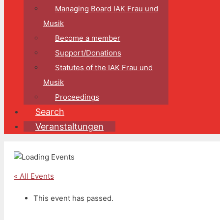
Managing Board IAK Frau und
Musik
Become a member
Support/Donations
Statutes of the IAK Frau und
Musik
Proceedings
Search
Veranstaltungen
« All Events
This event has passed.