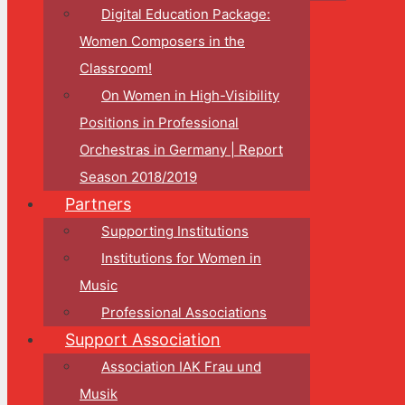
Digital Education Package:
Women Composers in the
Classroom!
On Women in High-Visibility
Positions in Professional
Orchestras in Germany | Report
Season 2018/2019
Partners
Supporting Institutions
Institutions for Women in
Music
Professional Associations
Support Association
Association IAK Frau und
Musik