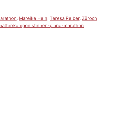
arathon
,
Mareike Hein
,
Teresa Reiber
,
Züroch
-matter/komponistinnen-piano-marathon