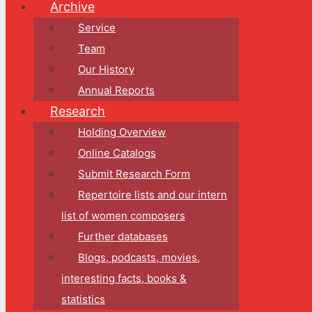
Archive
Service
Team
Our History
Annual Reports
Research
Holding Overview
Online Catalogs
Submit Research Form
Repertoire lists and our intern
list of women composers
Further databases
Blogs, podcasts, movies,
interesting facts, books &
statistics