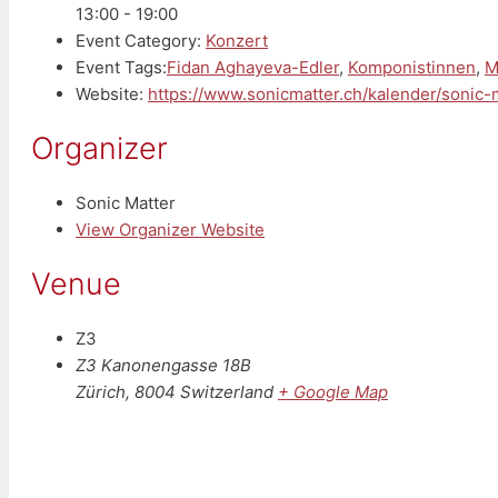
13:00 - 19:00
Event Category:
Konzert
Event Tags:
Fidan Aghayeva-Edler
,
Komponistinnen
,
M
Website:
https://www.sonicmatter.ch/kalender/sonic
Organizer
Sonic Matter
View Organizer Website
Venue
Z3
Z3 Kanonengasse 18B
Zürich
,
8004
Switzerland
+ Google Map