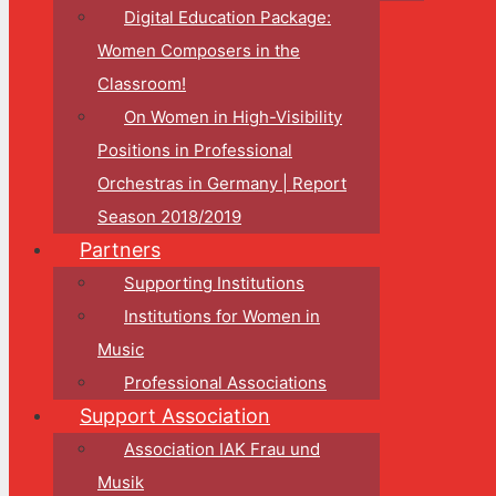
Digital Education Package:
Women Composers in the
Classroom!
On Women in High-Visibility
Positions in Professional
Orchestras in Germany | Report
Season 2018/2019
Partners
Supporting Institutions
Institutions for Women in
Music
Professional Associations
Support Association
Association IAK Frau und
Musik