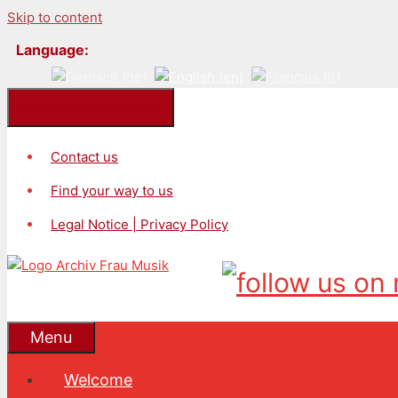
Skip to content
Language:
Kontakt/Impressum
Contact us
Find your way to us
Legal Notice | Privacy Policy
Menu
Welcome