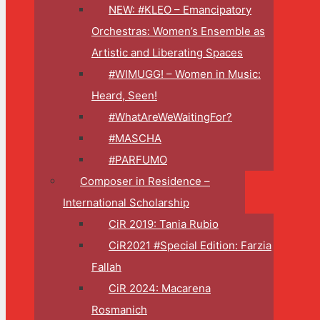
NEW: #KLEO – Emancipatory
Orchestras: Women’s Ensemble as
Artistic and Liberating Spaces
#WIMUGG! – Women in Music:
Heard, Seen!
#WhatAreWeWaitingFor?
#MASCHA
#PARFUMO
Composer in Residence –
International Scholarship
CiR 2019: Tania Rubio
CiR2021 #Special Edition: Farzia
Fallah
CiR 2024: Macarena
Rosmanich