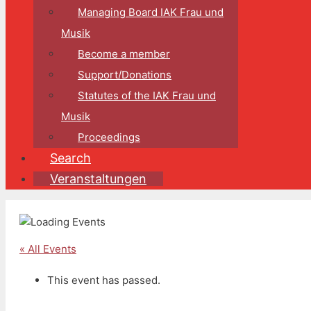
Managing Board IAK Frau und
Musik
Become a member
Support/Donations
Statutes of the IAK Frau und
Musik
Proceedings
Search
Veranstaltungen
« All Events
This event has passed.