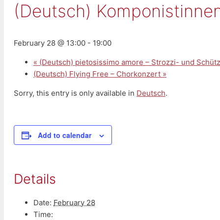
(Deutsch) Komponistinnen
February 28 @ 13:00
-
19:00
«
(Deutsch) pietosissimo amore – Strozzi- und Schüt
(Deutsch) Flying Free – Chorkonzert
»
Sorry, this entry is only available in
Deutsch
.
Add to calendar
Details
Date:
February 28
Time: