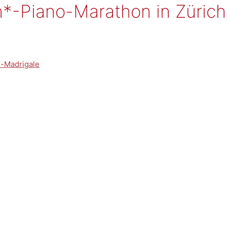
*-Piano-Marathon in Zürich
z-Madrigale