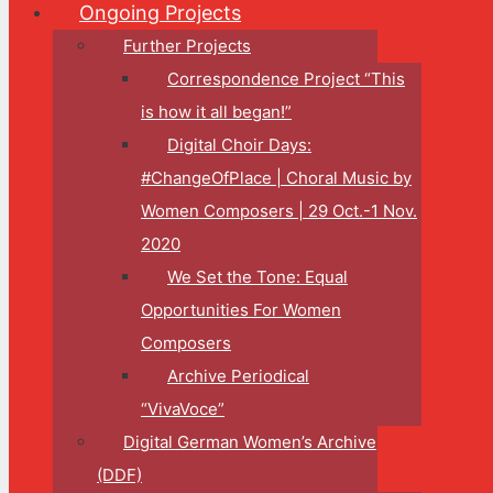
Ongoing Projects
Further Projects
Correspondence Project “This
is how it all began!”
Digital Choir Days:
#ChangeOfPlace | Choral Music by
Women Composers | 29 Oct.-1 Nov.
2020
We Set the Tone: Equal
Opportunities For Women
Composers
Archive Periodical
“VivaVoce”
Digital German Women’s Archive
(DDF)