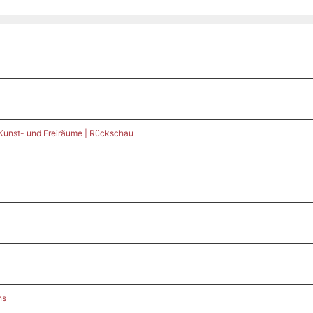
 Kunst- und Freiräume | Rückschau
ns