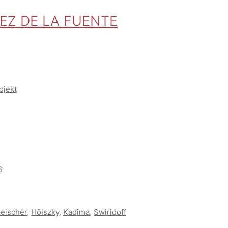
REZ DE LA FUENTE
ojekt
8
leischer
,
Hölszky
,
Kadima
,
Swiridoff