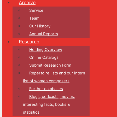
Archive
Service
Team
Our History
Annual Reports
Research
Holding Overview
Online Catalogs
Submit Research Form
Repertoire lists and our intern
list of women composers
Further databases
Blogs, podcasts, movies,
interesting facts, books &
statistics