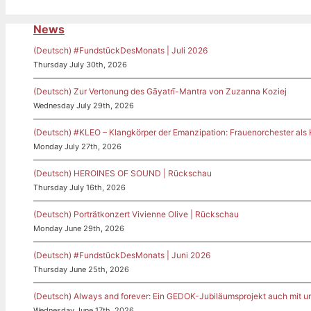
News
(Deutsch) #FundstückDesMonats | Juli 2026
Thursday July 30th, 2026
(Deutsch) Zur Vertonung des Gāyatrī-Mantra von Zuzanna Koziej
Wednesday July 29th, 2026
(Deutsch) #KLEO – Klangkörper der Emanzipation: Frauenorchester als
Monday July 27th, 2026
(Deutsch) HEROINES OF SOUND | Rückschau
Thursday July 16th, 2026
(Deutsch) Porträtkonzert Vivienne Olive | Rückschau
Monday June 29th, 2026
(Deutsch) #FundstückDesMonats | Juni 2026
Thursday June 25th, 2026
(Deutsch) Always and forever: Ein GEDOK-Jubiläumsprojekt auch mit u
Wednesday June 17th, 2026