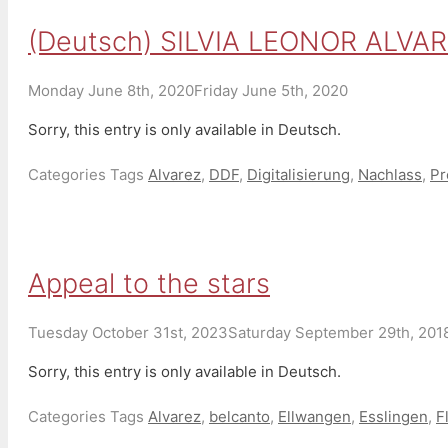
(Deutsch) SILVIA LEONOR ALVA
Monday June 8th, 2020
Friday June 5th, 2020
Sorry, this entry is only available in Deutsch.
Categories
Tags
Alvarez
,
DDF
,
Digitalisierung
,
Nachlass
,
Pr
Appeal to the stars
Tuesday October 31st, 2023
Saturday September 29th, 201
Sorry, this entry is only available in Deutsch.
Categories
Tags
Alvarez
,
belcanto
,
Ellwangen
,
Esslingen
,
F