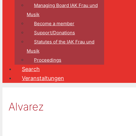
Managing Board IAK Frau und
Musik
Become a member
Support/Donations
Statutes of the IAK Frau und
Musik
Proceedings
Search
Veranstaltungen
Alvarez