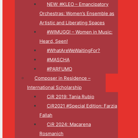
NEW: #KLEO – Emancipatory
Orchestras: Women’s Ensemble as
Artistic and Liberating Spaces
#WIMUGG! – Women in Music:
Heard, Seen!
#WhatAreWeWaitingFor?
#MASCHA
#PARFUMO
Composer in Residence –
International Scholarship
CiR 2019: Tania Rubio
CiR2021 #Special Edition: Farzia
Fallah
CiR 2024: Macarena
Rosmanich