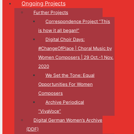
Ongoing Projects
Further Projects
Correspondence Project “This
is how it all began!”
Digital Choir Days:
#ChangeOfPlace | Choral Music by
Women Composers | 29 Oct.-1 Nov.
2020
We Set the Tone: Equal
Opportunities For Women
Composers
Archive Periodical
“VivaVoce”
Digital German Women’s Archive
(DDF)