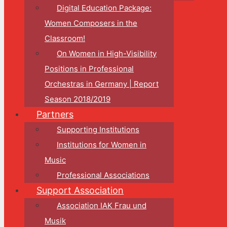
Digital Education Package:
Women Composers in the
Classroom!
On Women in High-Visibility
Positions in Professional
Orchestras in Germany | Report
Season 2018/2019
Partners
Supporting Institutions
Institutions for Women in
Music
Professional Associations
Support Association
Association IAK Frau und
Musik