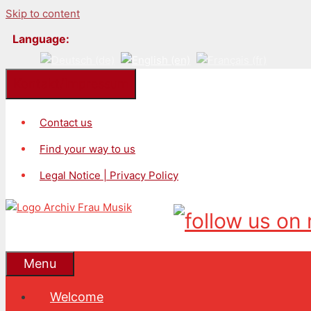
Skip to content
Language:
Kontakt/Impressum
Contact us
Find your way to us
Legal Notice | Privacy Policy
Menu
Welcome