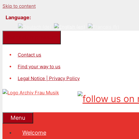
Skip to content
Language:
Kontakt/Impressum
Contact us
Find your way to us
Legal Notice | Privacy Policy
Menu
Welcome