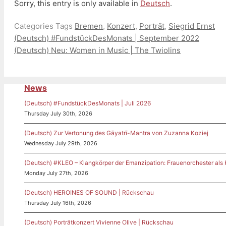
Sorry, this entry is only available in
Deutsch
.
Categories
Tags
Bremen
,
Konzert
,
Porträt
,
Siegrid Ernst
(Deutsch) #FundstückDesMonats | September 2022
(Deutsch) Neu: Women in Music | The Twiolins
News
(Deutsch) #FundstückDesMonats | Juli 2026
Thursday July 30th, 2026
(Deutsch) Zur Vertonung des Gāyatrī-Mantra von Zuzanna Koziej
Wednesday July 29th, 2026
(Deutsch) #KLEO – Klangkörper der Emanzipation: Frauenorchester als
Monday July 27th, 2026
(Deutsch) HEROINES OF SOUND | Rückschau
Thursday July 16th, 2026
(Deutsch) Porträtkonzert Vivienne Olive | Rückschau