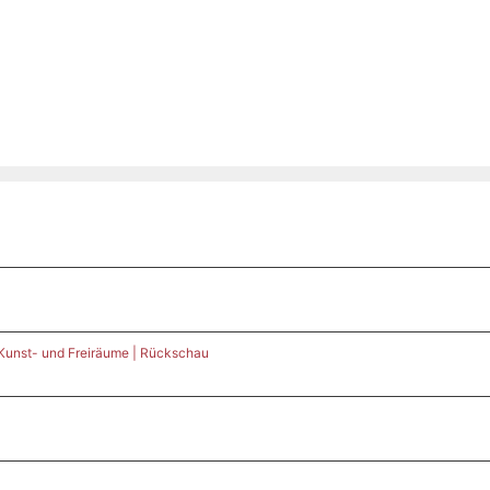
 Kunst- und Freiräume | Rückschau