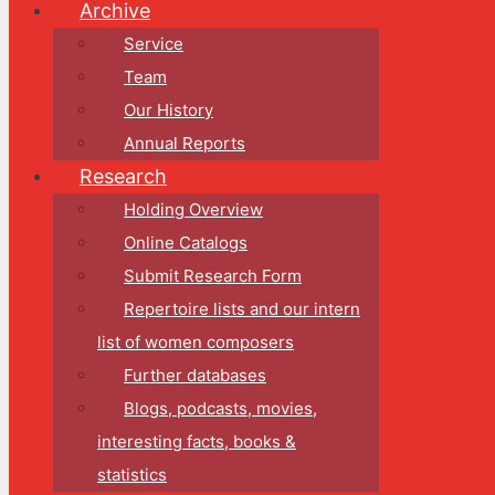
Archive
Service
Team
Our History
Annual Reports
Research
Holding Overview
Online Catalogs
Submit Research Form
Repertoire lists and our intern
list of women composers
Further databases
Blogs, podcasts, movies,
interesting facts, books &
statistics