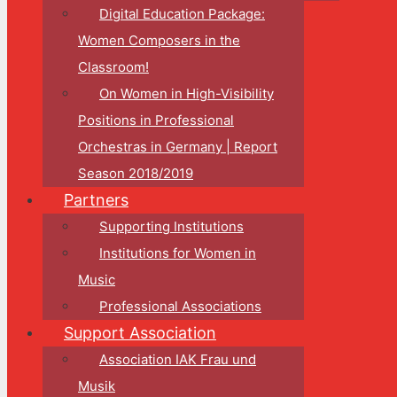
Digital Education Package:
Women Composers in the
Classroom!
On Women in High-Visibility
Positions in Professional
Orchestras in Germany | Report
Season 2018/2019
Partners
Supporting Institutions
Institutions for Women in
Music
Professional Associations
Support Association
Association IAK Frau und
Musik