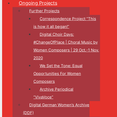
Ongoing Projects
Further Projects
Correspondence Project “This
is how it all began!”
Digital Choir Days:
#ChangeOfPlace | Choral Music by
Women Composers | 29 Oct.-1 Nov.
2020
We Set the Tone: Equal
Opportunities For Women
Composers
Archive Periodical
“VivaVoce”
Digital German Women’s Archive
(DDF)