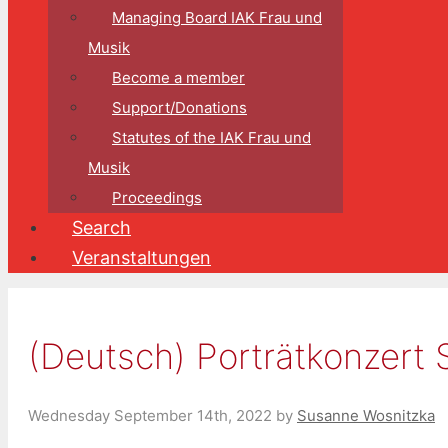
Managing Board IAK Frau und
Musik
Become a member
Support/Donations
Statutes of the IAK Frau und
Musik
Proceedings
Search
Veranstaltungen
(Deutsch) Porträtkonzert 
Wednesday September 14th, 2022
by
Susanne Wosnitzka