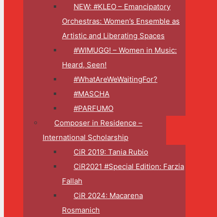
NEW: #KLEO – Emancipatory
Orchestras: Women’s Ensemble as
Artistic and Liberating Spaces
#WIMUGG! – Women in Music:
Heard, Seen!
#WhatAreWeWaitingFor?
#MASCHA
#PARFUMO
Composer in Residence –
International Scholarship
CiR 2019: Tania Rubio
CiR2021 #Special Edition: Farzia
Fallah
CiR 2024: Macarena
Rosmanich