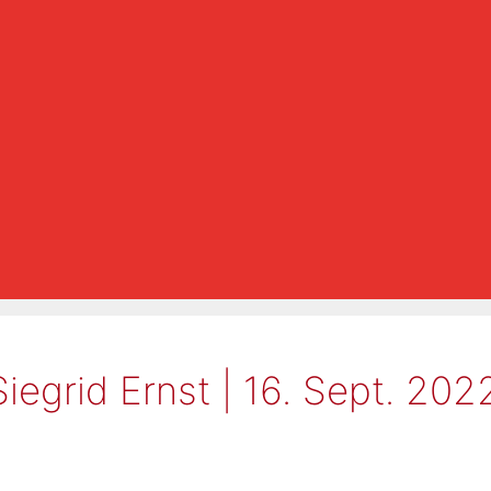
Siegrid Ernst | 16. Sept. 20