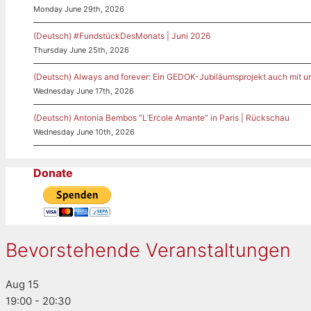
Monday June 29th, 2026
(Deutsch) #FundstückDesMonats | Juni 2026
Thursday June 25th, 2026
(Deutsch) Always and forever: Ein GEDOK-Jubiläumsprojekt auch mit u
Wednesday June 17th, 2026
(Deutsch) Antonia Bembos “L’Ercole Amante” in Paris | Rückschau
Wednesday June 10th, 2026
Donate
Bevorstehende Veranstaltungen
Aug
15
19:00
-
20:30