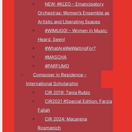
NEW: #KLEO – Emancipatory
Orchestras: Women’s Ensemble as
Artistic and Liberating Spaces
#WIMUGG! – Women in Music:
Heard, Seen!
#WhatAreWeWaitingFor?
#MASCHA
#PARFUMO
Composer in Residence –
International Scholarship
CiR 2019: Tania Rubio
CiR2021 #Special Edition: Farzia
Fallah
CiR 2024: Macarena
Rosmanich