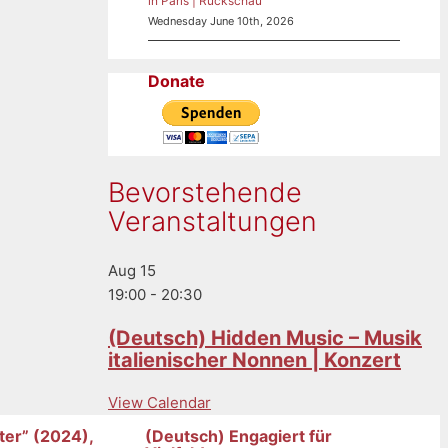
in Paris | Rückschau
Wednesday June 10th, 2026
Donate
Bevorstehende
Veranstaltungen
Aug
15
19:00
-
20:30
(Deutsch) Hidden Music – Musik
italienischer Nonnen | Konzert
View Calendar
ter” (2024),
(Deutsch) Engagiert für