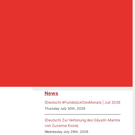
News
(Deutsch) #FundstückDesMonats | Juli 2026
Thursday July 30th, 2026
(Deutsch) Zur Vertonung des Gāyatrī-Mantra
von Zuzanna Koziej
Wednesday July 29th, 2026