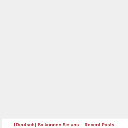
(Deutsch) So können Sie uns
Recent Posts