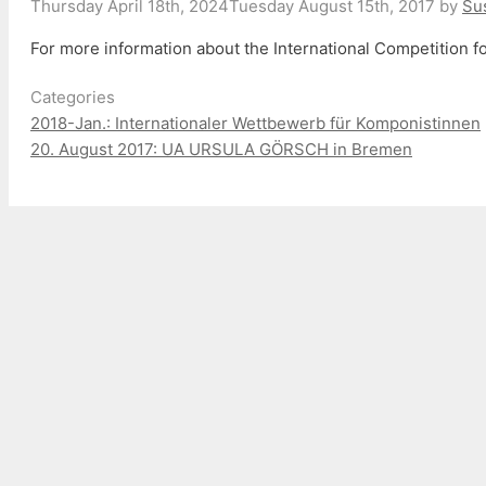
Thursday April 18th, 2024
Tuesday August 15th, 2017
by
Su
For more information about the International Competition
Categories
2018-Jan.: Internationaler Wettbewerb für Komponistinnen
20. August 2017: UA URSULA GÖRSCH in Bremen