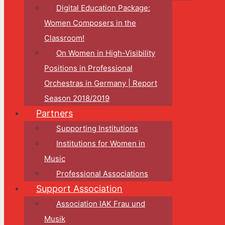
Digital Education Package:
Women Composers in the
Classroom!
On Women in High-Visibility
Positions in Professional
Orchestras in Germany | Report
Season 2018/2019
Partners
Supporting Institutions
Institutions for Women in
Music
Professional Associations
Support Association
Association IAK Frau und
Musik