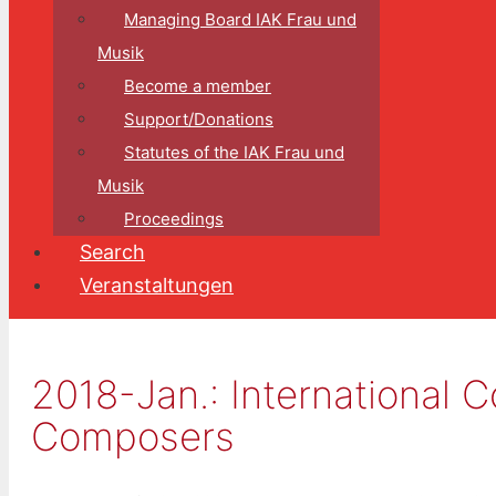
Managing Board IAK Frau und
Musik
Become a member
Support/Donations
Statutes of the IAK Frau und
Musik
Proceedings
Search
Veranstaltungen
2018-Jan.: ​​​​​​Internation
Composers