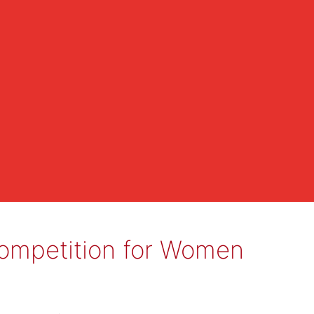
al Competition for Women