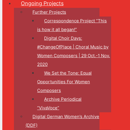
Ongoing Projects
Further Projects
Correspondence Project “This
is how it all began!”
Digital Choir Days:
#ChangeOfPlace | Choral Music by
Women Composers | 29 Oct.-1 Nov.
2020
We Set the Tone: Equal
Opportunities For Women
Composers
Archive Periodical
“VivaVoce”
Digital German Women’s Archive
(DDF)