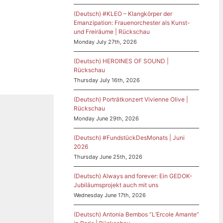
(Deutsch) #KLEO – Klangkörper der
Emanzipation: Frauenorchester als Kunst-
und Freiräume | Rückschau
Monday July 27th, 2026
(Deutsch) HEROINES OF SOUND |
Rückschau
Thursday July 16th, 2026
(Deutsch) Porträtkonzert Vivienne Olive |
Rückschau
Monday June 29th, 2026
(Deutsch) #FundstückDesMonats | Juni
2026
Thursday June 25th, 2026
(Deutsch) Always and forever: Ein GEDOK-
Jubiläumsprojekt auch mit uns
Wednesday June 17th, 2026
(Deutsch) Antonia Bembos “L’Ercole Amante”