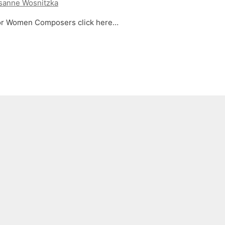
sanne Wosnitzka
 for Women Composers click here…