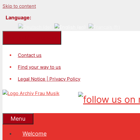
Skip to content
Language:
Kontakt/Impressum
Contact us
Find your way to us
Legal Notice | Privacy Policy
Menu
Welcome