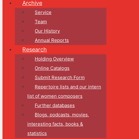
Archive
Service
Team
Our History
Annual Reports
Research
Holding Overview
Online Catalogs
Submit Research Form
Repertoire lists and our intern
list of women composers
Further databases
Blogs, podcasts, movies,
interesting facts, books &
statistics