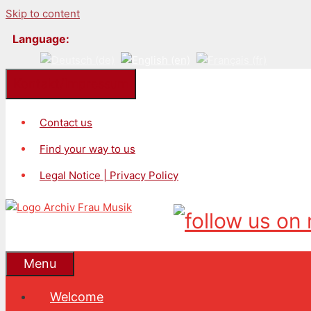
Skip to content
Language:
Kontakt/Impressum
Contact us
Find your way to us
Legal Notice | Privacy Policy
Menu
Welcome