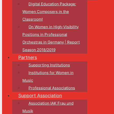
Digital Education Package:
Women Composers in the
Classroom!
On Women in High-Visibility
Positions in Professional
Orchestras in Germany | Report
Season 2018/2019
Partners
Supporting Institutions
Institutions for Women in
Music
Professional Associations
Support Association
Association IAK Frau und
Musik