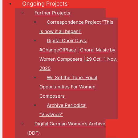
Ongoing Projects
Further Projects
Correspondence Project “This
is how it all began!”
Digital Choir Days:
#ChangeOfPlace | Choral Music by
Women Composers | 29 Oct.-1 Nov.
2020
We Set the Tone: Equal
Opportunities For Women
Composers
Archive Periodical
“VivaVoce”
Digital German Women’s Archive
(DDF)