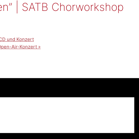
en” | SATB Chorworkshop
CD und Konzert
-Open-Air-Konzert
»