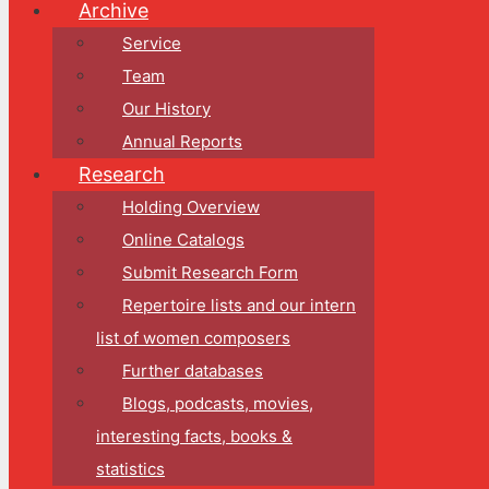
Archive
Service
Team
Our History
Annual Reports
Research
Holding Overview
Online Catalogs
Submit Research Form
Repertoire lists and our intern
list of women composers
Further databases
Blogs, podcasts, movies,
interesting facts, books &
statistics