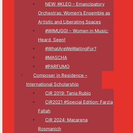
NEW: #KLEO – Emancipatory
Orchestras: Women’s Ensemble as
Artistic and Liberating Spaces
#WIMUGG! – Women in Music:
Heard, Seen!
#WhatAreWeWaitingFor?
#MASCHA
#PARFUMO
Composer in Residence –
International Scholarship
CiR 2019: Tania Rubio
CiR2021 #Special Edition: Farzia
Fallah
CiR 2024: Macarena
Rosmanich