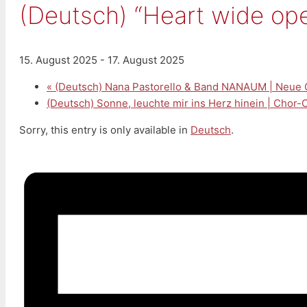
(Deutsch) “Heart wide op
15. August 2025
-
17. August 2025
«
(Deutsch) Nana Pastorello & Band NANAUM | Neue 
(Deutsch) Sonne, leuchte mir ins Herz hinein | Chor
Sorry, this entry is only available in
Deutsch
.