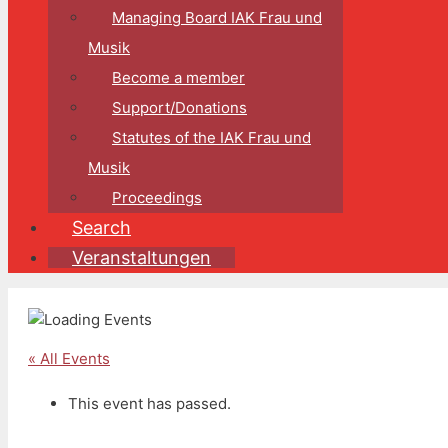
Managing Board IAK Frau und
Musik
Become a member
Support/Donations
Statutes of the IAK Frau und
Musik
Proceedings
Search
Veranstaltungen
« All Events
This event has passed.