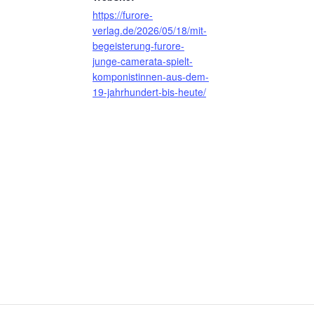
https://furore-
verlag.de/2026/05/18/mit-
begeisterung-furore-
junge-camerata-spielt-
komponistinnen-aus-dem-
19-jahrhundert-bis-heute/