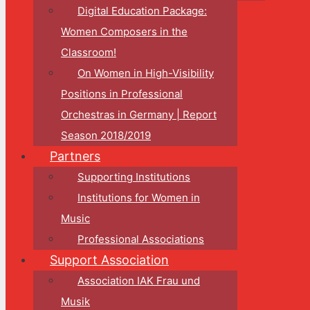
Digital Education Package:
Women Composers in the
Classroom!
On Women in High-Visibility
Positions in Professional
Orchestras in Germany | Report
Season 2018/2019
Partners
Supporting Institutions
Institutions for Women in
Music
Professional Associations
Support Association
Association IAK Frau und
Musik