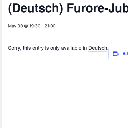
(Deutsch) Furore-Ju
May 30 @ 19:30
-
21:00
Sorry, this entry is only available in
Deutsch
.
Ad