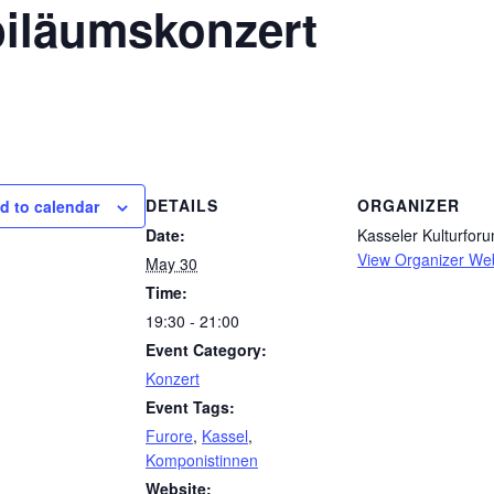
biläumskonzert
DETAILS
ORGANIZER
d to calendar
Date:
Kasseler Kulturforu
View Organizer We
May 30
Time:
19:30 - 21:00
Event Category:
Konzert
Event Tags:
Furore
,
Kassel
,
Komponistinnen
Website: