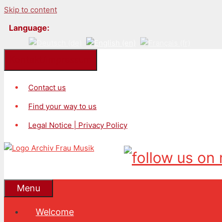
Skip to content
Language:
Kontakt/Impressum
Contact us
Find your way to us
Legal Notice | Privacy Policy
Menu
Welcome