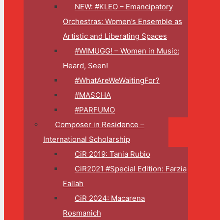
NEW: #KLEO – Emancipatory
Orchestras: Women’s Ensemble as
Artistic and Liberating Spaces
#WIMUGG! – Women in Music:
Heard, Seen!
#WhatAreWeWaitingFor?
#MASCHA
#PARFUMO
Composer in Residence –
International Scholarship
CiR 2019: Tania Rubio
CiR2021 #Special Edition: Farzia
Fallah
CiR 2024: Macarena
Rosmanich