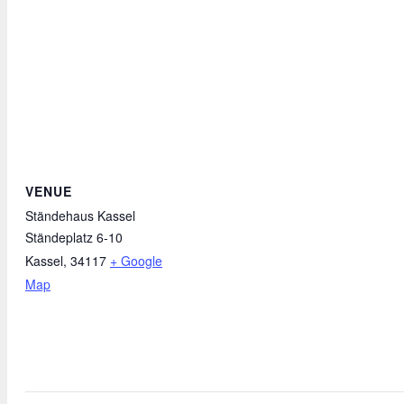
VENUE
Ständehaus Kassel
Ständeplatz 6-10
Kassel
,
34117
+ Google
Map