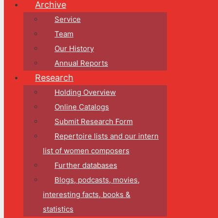
Archive
Service
Team
Our History
Annual Reports
Research
Holding Overview
Online Catalogs
Submit Research Form
Repertoire lists and our intern
list of women composers
Further databases
Blogs, podcasts, movies,
interesting facts, books &
statistics