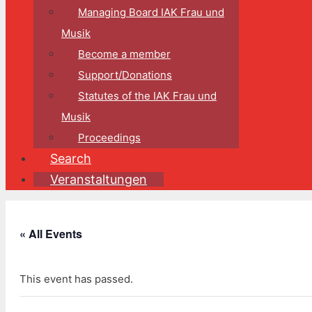
Managing Board IAK Frau und
Musik
Become a member
Support/Donations
Statutes of the IAK Frau und
Musik
Proceedings
Search
Veranstaltungen
« All Events
This event has passed.