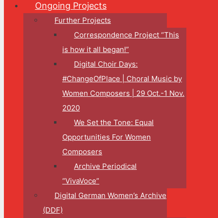
Ongoing Projects
Further Projects
Correspondence Project “This
is how it all began!”
Digital Choir Days:
#ChangeOfPlace | Choral Music by
Women Composers | 29 Oct.-1 Nov.
2020
We Set the Tone: Equal
Opportunities For Women
Composers
Archive Periodical
“VivaVoce”
Digital German Women’s Archive
(DDF)