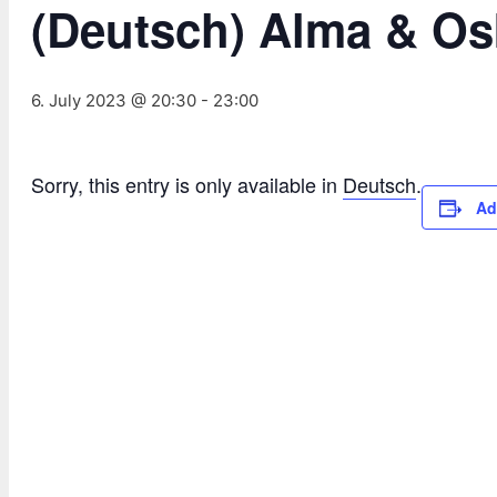
(Deutsch) Alma & Os
6. July 2023 @ 20:30
-
23:00
Sorry, this entry is only available in
Deutsch
.
Ad