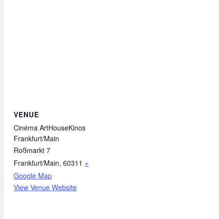
VENUE
Cinéma ArtHouseKinos
Frankfurt/Main
Roßmarkt 7
Frankfurt/Main
,
60311
+
Google Map
View Venue Website