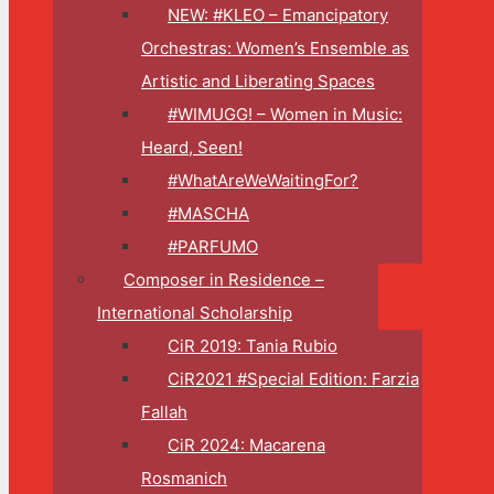
NEW: #KLEO – Emancipatory
Orchestras: Women’s Ensemble as
Artistic and Liberating Spaces
#WIMUGG! – Women in Music:
Heard, Seen!
#WhatAreWeWaitingFor?
#MASCHA
#PARFUMO
Composer in Residence –
International Scholarship
CiR 2019: Tania Rubio
CiR2021 #Special Edition: Farzia
Fallah
CiR 2024: Macarena
Rosmanich