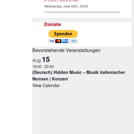
in Paris | Rückschau
Wednesday June 10th, 2026
Donate
Bevorstehende Veranstaltungen
15
Aug
19:00
-
20:30
(Deutsch) Hidden Music – Musik italienischer
Nonnen | Konzert
View Calendar