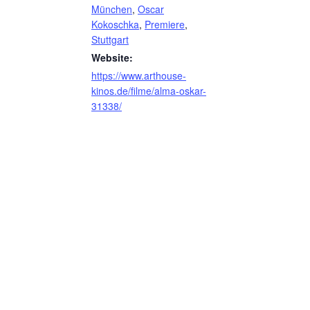
München
,
Oscar
Kokoschka
,
Premiere
,
Stuttgart
Website:
https://www.arthouse-
kinos.de/filme/alma-oskar-
31338/