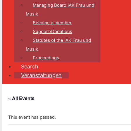
Managing Board IAK Frau und
Musik
Become a member
Support/Donations
Statutes of the IAK Frau und
Musik
Proceedings
Search
Veranstaltungen
« All Events
This event has passed.