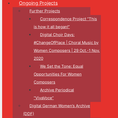
Ongoing Projects
Further Projects
Correspondence Project “This
is how it all began!”
Digital Choir Days:
#ChangeOfPlace | Choral Music by
Women Composers | 29 Oct.-1 Nov.
2020
We Set the Tone: Equal
Opportunities For Women
Composers
Archive Periodical
“VivaVoce”
Digital German Women’s Archive
(DDF)