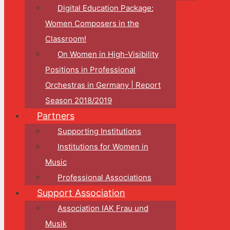
Digital Education Package:
Women Composers in the
Classroom!
On Women in High-Visibility
Positions in Professional
Orchestras in Germany | Report
Season 2018/2019
Partners
Supporting Institutions
Institutions for Women in
Music
Professional Associations
Support Association
Association IAK Frau und
Musik