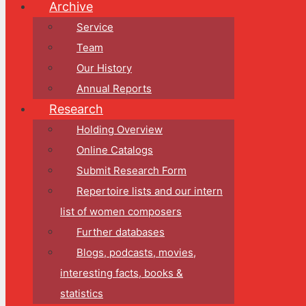
Archive
Service
Team
Our History
Annual Reports
Research
Holding Overview
Online Catalogs
Submit Research Form
Repertoire lists and our intern
list of women composers
Further databases
Blogs, podcasts, movies,
interesting facts, books &
statistics