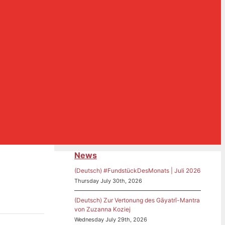
News
(Deutsch) #FundstückDesMonats | Juli 2026
Thursday July 30th, 2026
(Deutsch) Zur Vertonung des Gāyatrī-Mantra
von Zuzanna Koziej
Wednesday July 29th, 2026