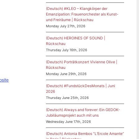
(Deutsch) #KLEO – Klangkörper der
Emanzipation: Frauenorchester als Kunst-
und Freiräume | Rückschau
Monday July 27th, 2026
(Deutsch) HEROINES OF SOUND |
Rückschau
Thursday July 16th, 2026
(Deutsch) Porträtkonzert Vivienne Olive |
Rückschau
Monday June 29th, 2026
bsite
(Deutsch) #FundstückDesMonats | Juni
2026
Thursday June 25th, 2026
(Deutsch) Always and forever: Ein GEDOK-
Jubiläumsprojekt auch mit uns
Wednesday June 17th, 2026
(Deutsch) Antonia Bembos “L’Ercole Amante”