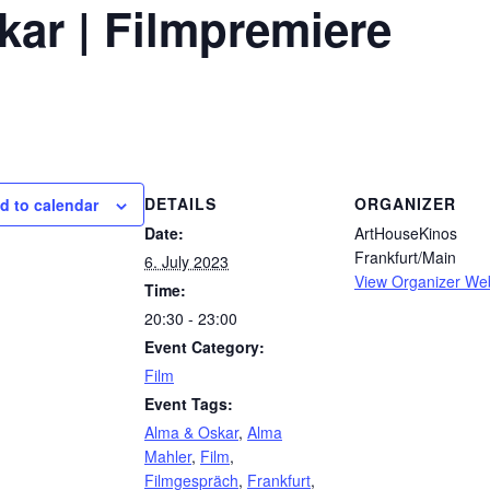
kar | Filmpremiere
DETAILS
ORGANIZER
d to calendar
Date:
ArtHouseKinos
Frankfurt/Main
6. July 2023
View Organizer We
Time:
20:30 - 23:00
Event Category:
Film
Event Tags:
Alma & Oskar
,
Alma
Mahler
,
Film
,
Filmgespräch
,
Frankfurt
,