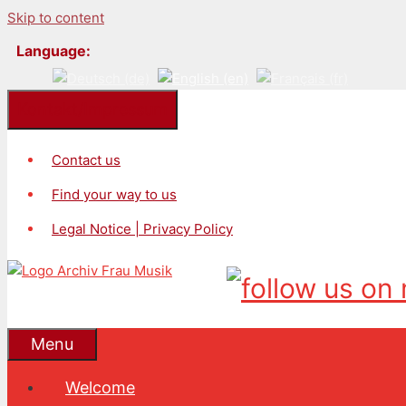
Skip to content
Language:
Kontakt/Impressum
Contact us
Find your way to us
Legal Notice | Privacy Policy
Menu
Welcome