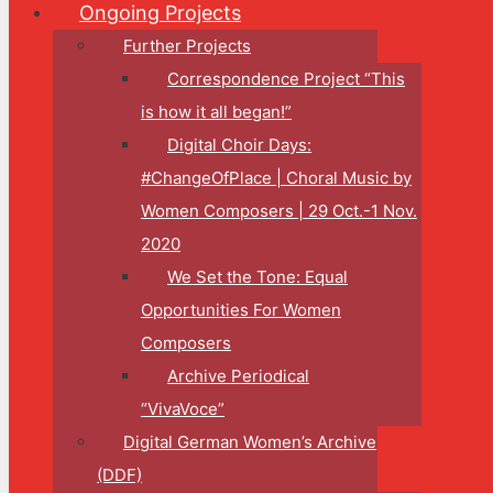
Ongoing Projects
Further Projects
Correspondence Project “This
is how it all began!”
Digital Choir Days:
#ChangeOfPlace | Choral Music by
Women Composers | 29 Oct.-1 Nov.
2020
We Set the Tone: Equal
Opportunities For Women
Composers
Archive Periodical
“VivaVoce”
Digital German Women’s Archive
(DDF)