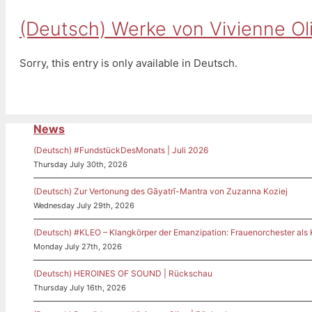
(Deutsch) Werke von Vivienne Oli
Sorry, this entry is only available in Deutsch.
News
(Deutsch) #FundstückDesMonats | Juli 2026
Thursday July 30th, 2026
(Deutsch) Zur Vertonung des Gāyatrī-Mantra von Zuzanna Koziej
Wednesday July 29th, 2026
(Deutsch) #KLEO – Klangkörper der Emanzipation: Frauenorchester als
Monday July 27th, 2026
(Deutsch) HEROINES OF SOUND | Rückschau
Thursday July 16th, 2026