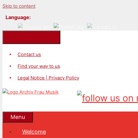
Skip to content
Language:
Kontakt/Impressum
Contact us
Find your way to us
Legal Notice | Privacy Policy
Menu
Welcome