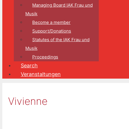
Managing Board IAK Frau und
Musik
Become a member
Support/Donations
Statutes of the IAK Frau und
Musik
Proceedings
Search
Veranstaltungen
Vivienne