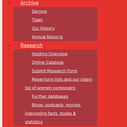
Archive
Service
Team
Our History
Annual Reports
Research
Holding Overview
Online Catalogs
Submit Research Form
Repertoire lists and our intern
list of women composers
Further databases
Blogs, podcasts, movies,
interesting facts, books &
statistics