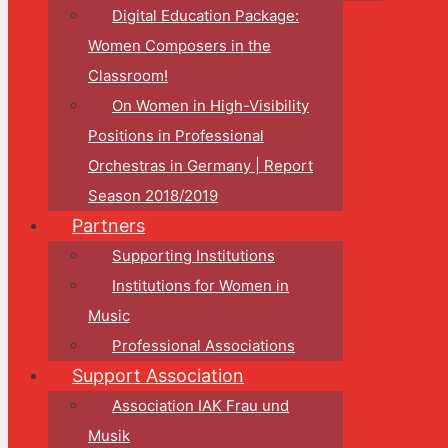
Digital Education Package:
Women Composers in the
Classroom!
On Women in High-Visibility
Positions in Professional
Orchestras in Germany | Report
Season 2018/2019
Partners
Supporting Institutions
Institutions for Women in
Music
Professional Associations
Support Association
Association IAK Frau und
Musik