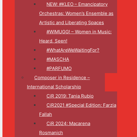
NEW: #KLEO – Emancipatory
Orchestras: Women’s Ensemble as
Artistic and Liberating Spaces
#WIMUGG! – Women in Music:
Heard, Seen!
#WhatAreWeWaitingFor?
#MASCHA
#PARFUMO
Composer in Residence –
International Scholarship
CiR 2019: Tania Rubio
CiR2021 #Special Edition: Farzia
Fallah
CiR 2024: Macarena
Rosmanich