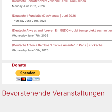
(Deutsch) Porträtkonzert Vivienne Olive | Rückschau
Monday June 29th, 2026
(Deutsch) #FundstückDesMonats | Juni 2026
Thursday June 25th, 2026
(Deutsch) Always and forever: Ein GEDOK-Jubiläumsprojekt auch mit u
Wednesday June 17th, 2026
(Deutsch) Antonia Bembos “L’Ercole Amante” in Paris | Rückschau
Wednesday June 10th, 2026
Donate
Bevorstehende Veranstaltungen