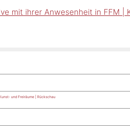
ve mit ihrer Anwesenheit in FFM | 
 Kunst- und Freiräume | Rückschau