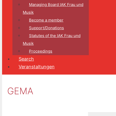
Managing Board IAK Frau und
Musik
Become a member
Support/Donations
Statutes of the IAK Frau und
Musik
Proceedings
Search
Veranstaltungen
GEMA