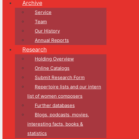
Archive
Service
Team
Our History
Annual Reports
Research
Holding Overview
Online Catalogs
Submit Research Form
Repertoire lists and our intern
list of women composers
Further databases
Blogs, podcasts, movies,
interesting facts, books &
statistics