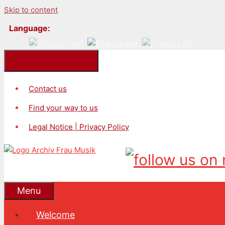
Skip to content
Language:
Kontakt/Impressum
Contact us
Find your way to us
Legal Notice | Privacy Policy
Menu
Welcome