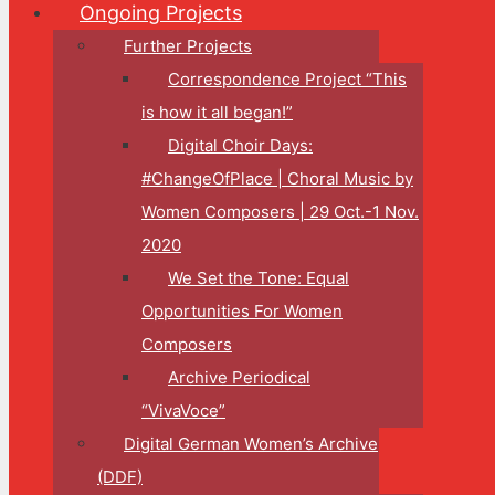
Ongoing Projects
Further Projects
Correspondence Project “This
is how it all began!”
Digital Choir Days:
#ChangeOfPlace | Choral Music by
Women Composers | 29 Oct.-1 Nov.
2020
We Set the Tone: Equal
Opportunities For Women
Composers
Archive Periodical
“VivaVoce”
Digital German Women’s Archive
(DDF)