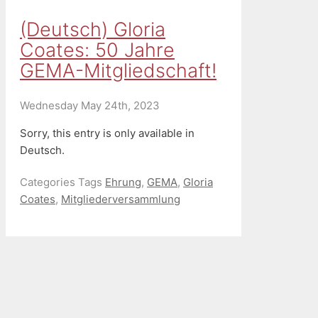
(Deutsch) Gloria
Coates: 50 Jahre
GEMA-Mitgliedschaft!
Wednesday May 24th, 2023
Sorry, this entry is only available in
Deutsch.
Categories
Tags
Ehrung
,
GEMA
,
Gloria
Coates
,
Mitgliederversammlung