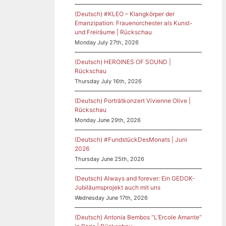
(Deutsch) #KLEO – Klangkörper der
Emanzipation: Frauenorchester als Kunst-
und Freiräume | Rückschau
Monday July 27th, 2026
(Deutsch) HEROINES OF SOUND |
Rückschau
Thursday July 16th, 2026
(Deutsch) Porträtkonzert Vivienne Olive |
Rückschau
Monday June 29th, 2026
(Deutsch) #FundstückDesMonats | Juni
2026
Thursday June 25th, 2026
(Deutsch) Always and forever: Ein GEDOK-
Jubiläumsprojekt auch mit uns
Wednesday June 17th, 2026
(Deutsch) Antonia Bembos “L’Ercole Amante”