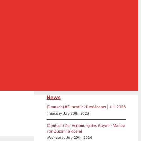
News
(Deutsch) #FundstückDesMonats | Juli 2026
Thursday July 30th, 2026
(Deutsch) Zur Vertonung des Gāyatrī-Mantra
von Zuzanna Koziej
Wednesday July 29th, 2026