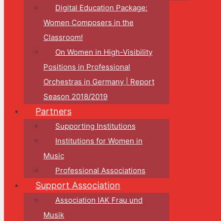
Digital Education Package:
Women Composers in the
Classroom!
On Women in High-Visibility
Positions in Professional
Orchestras in Germany | Report
Season 2018/2019
Partners
Supporting Institutions
Institutions for Women in
Music
Professional Associations
Support Association
Association IAK Frau und
Musik