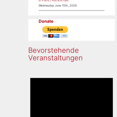
in Paris | Rückschau
Wednesday June 10th, 2026
Donate
Bevorstehende
Veranstaltungen