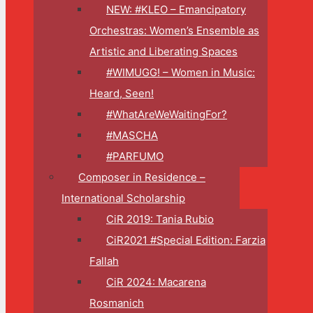
NEW: #KLEO – Emancipatory
Orchestras: Women’s Ensemble as
Artistic and Liberating Spaces
#WIMUGG! – Women in Music:
Heard, Seen!
#WhatAreWeWaitingFor?
#MASCHA
#PARFUMO
Composer in Residence –
International Scholarship
CiR 2019: Tania Rubio
CiR2021 #Special Edition: Farzia
Fallah
CiR 2024: Macarena
Rosmanich